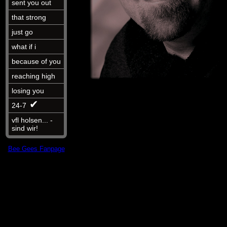
sent you out
that strong
just go
what if i
because of you
reaching high
losing you
✔︎
24-7
vfl holsen... -
sind wir!
Bee Gees Fanpage