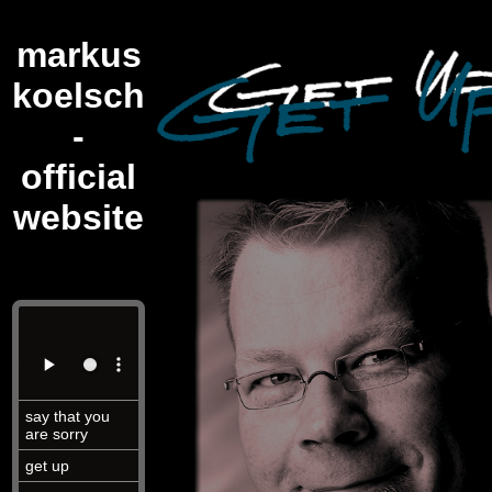
markus
koelsch
-
official
website
say that you
are sorry
get up